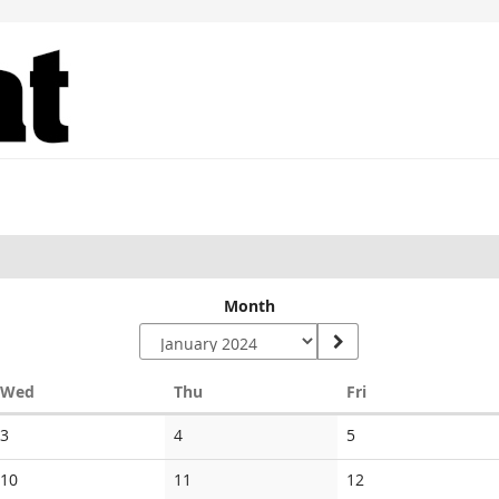
Month
Wednesday
Thursday
Friday
Wed
Thu
Fri
No
No
No
3
4
5
events
events
events
No
No
No
10
11
12