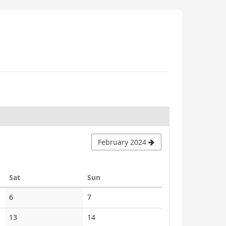
February 2024
Saturday
Sunday
Sat
Sun
No
No
6
7
events
events
No
No
13
14