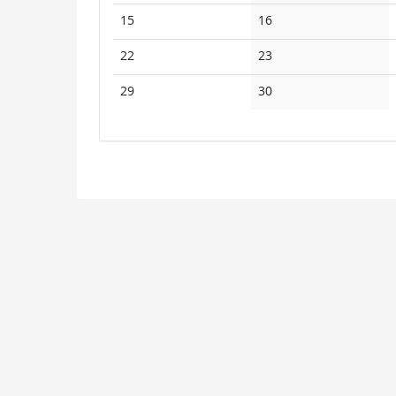
events
events
No
No
15
16
events
events
No
No
22
23
events
events
No
No
29
30
events
events