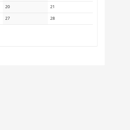
events
events
No
No
20
21
events
events
No
No
27
28
events
events