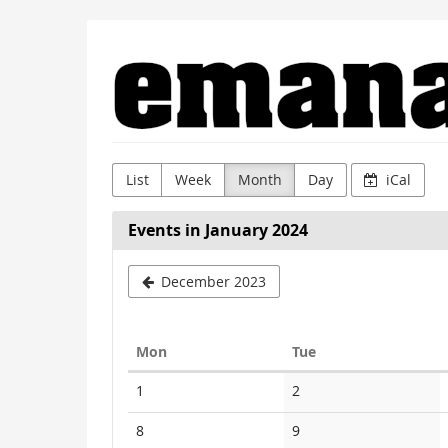
Skip to
Emanat
main
content
List
Week
Month
Day
iCal
Events in January 2024
December 2023
Monday
Tuesday
Mon
Tue
Calendar
No
No
1
2
events
events
No
No
8
9