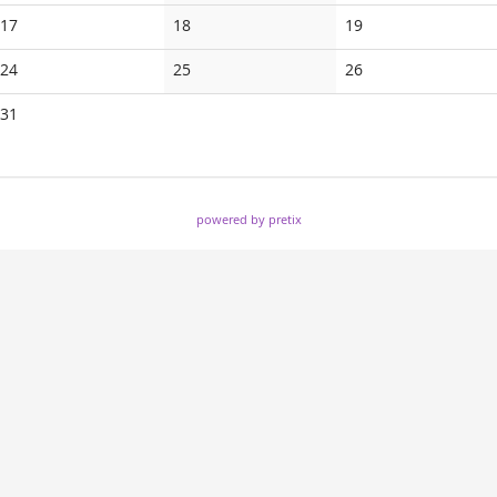
events
events
events
No
No
No
17
18
19
events
events
events
No
No
No
24
25
26
events
events
events
No
31
events
powered by pretix