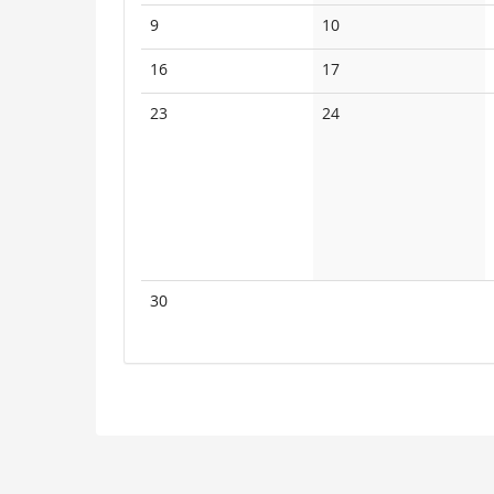
events
events
No
No
9
10
events
events
No
No
16
17
events
events
No
No
23
24
events
events
No
30
events