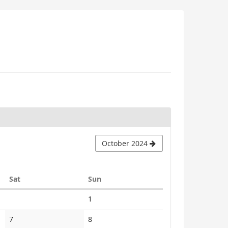
October 2024
Saturday
Sunday
Sat
Sun
No
1
events
No
No
7
8