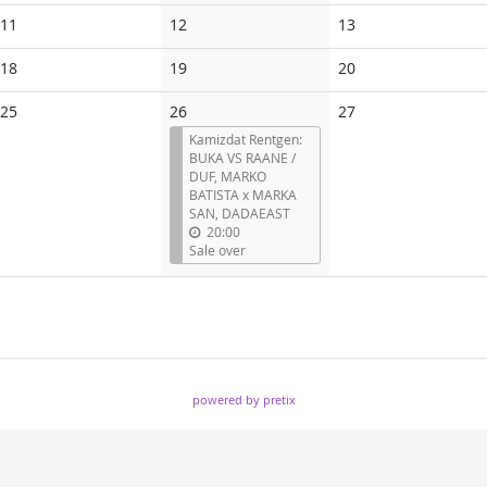
events
events
events
No
No
No
11
12
13
events
events
events
No
No
No
18
19
20
events
events
events
No
No
25
26
27
events
events
Kamizdat Rentgen:
BUKA VS RAANE /
DUF, MARKO
BATISTA x MARKA
SAN, DADAEAST
20:00
Sale over
powered by pretix