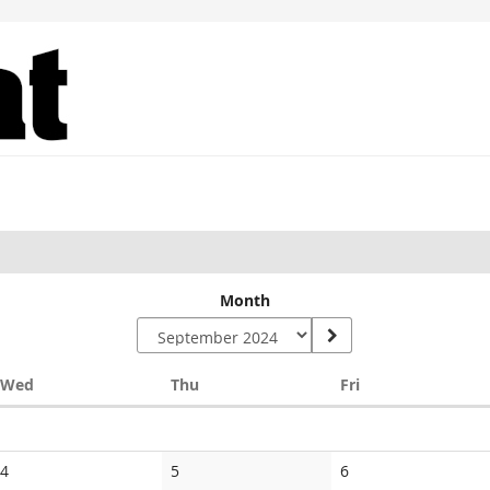
Month
Wednesday
Thursday
Friday
Wed
Thu
Fri
No
No
No
4
5
6