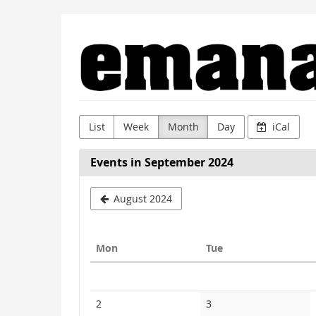
Skip to
Emanat
main
content
List
Week
Month
Day
iCal
Events in September 2024
August 2024
Monday
Tuesday
Mon
Tue
Calendar
No
No
2
3