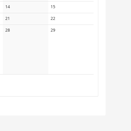
events
events
No
No
14
15
events
events
No
No
21
22
events
events
No
No
28
29
events
events