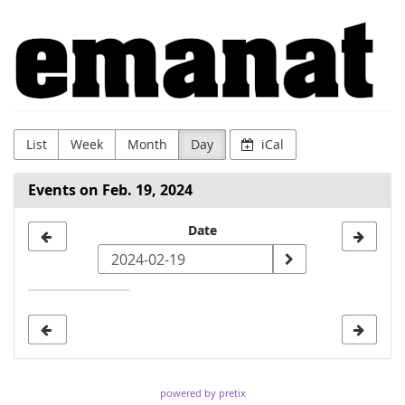
Skip to
Emanat
main
content
List
Week
Month
Day
iCal
Events on Feb. 19, 2024
Select
Date
a
date
to
display
powered by pretix