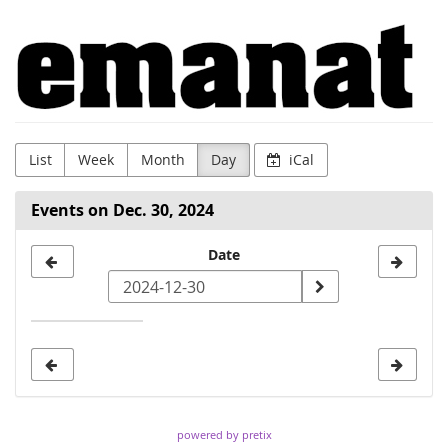
Skip to
Emanat
main
content
List
Week
Month
Day
iCal
Events on Dec. 30, 2024
Select
Date
a
date
to
display
powered by pretix