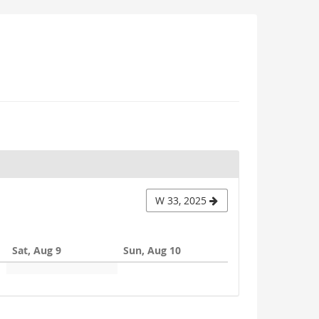
W 33, 2025
Sat, Aug 9
Sun, Aug 10