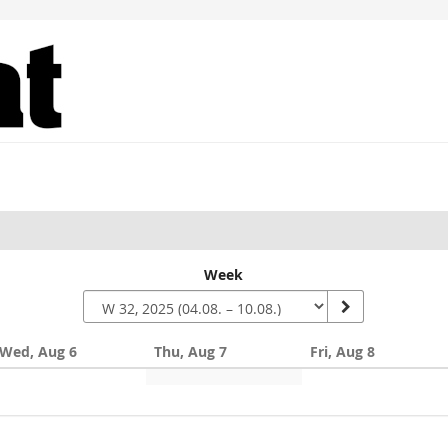
Week
Wed, Aug 6
Thu, Aug 7
Fri, Aug 8