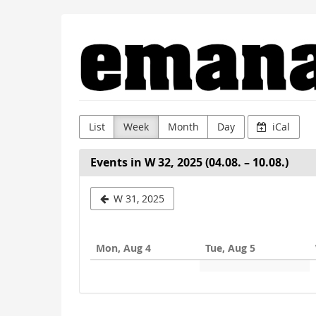
Skip to
Emanat
main
content
List
Week
Month
Day
iCal
Events in W 32, 2025 (04.08. – 10.08.)
Select
W 31, 2025
a
week
Mon, Aug 4
Tue, Aug 5
to
display