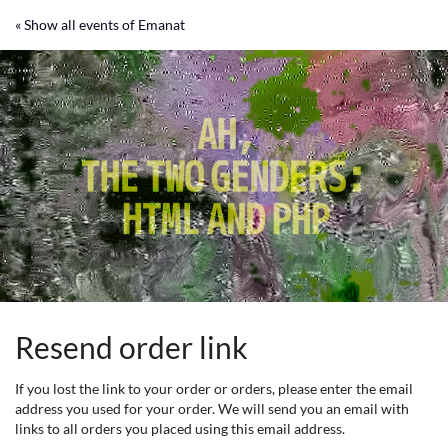
Skip to
« Show all events of Emanat
main
content
Resend order link
If you lost the link to your order or orders, please enter the email
address you used for your order. We will send you an email with
links to all orders you placed using this email address.