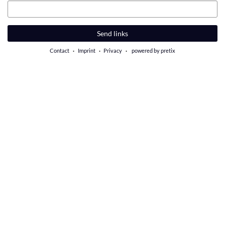
Email
Send links
Contact
Imprint
Privacy
powered by pretix